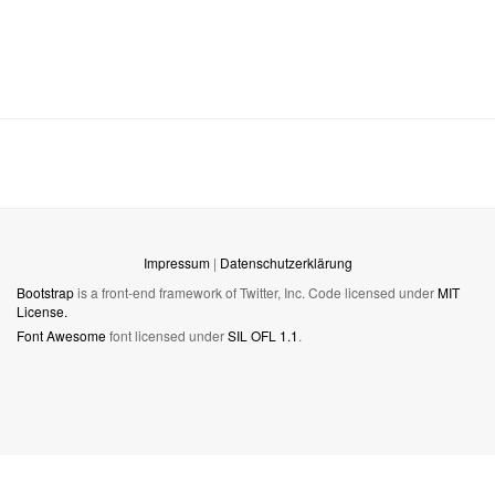
Impressum
|
Datenschutzerklärung
Bootstrap
is a front-end framework of Twitter, Inc. Code licensed under
MIT
License.
Font Awesome
font licensed under
SIL OFL 1.1
.