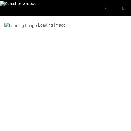
Loading Image